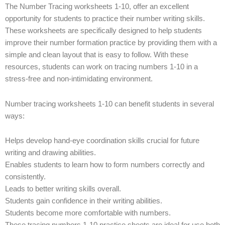
The Number Tracing worksheets 1-10, offer an excellent
opportunity for students to practice their number writing skills.
These worksheets are specifically designed to help students
improve their number formation practice by providing them with a
simple and clean layout that is easy to follow. With these
resources, students can work on tracing numbers 1-10 in a
stress-free and non-intimidating environment.
Number tracing worksheets 1-10 can benefit students in several
ways:
Helps develop hand-eye coordination skills crucial for future
writing and drawing abilities.
Enables students to learn how to form numbers correctly and
consistently.
Leads to better writing skills overall.
Students gain confidence in their writing abilities.
Students become more comfortable with numbers.