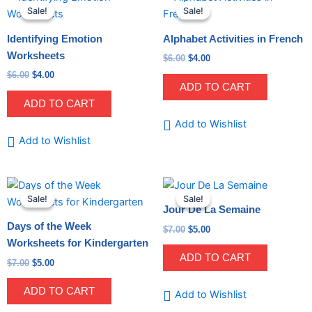
price
price
price
price
quantity
Sale!
Sale!
Sale!
Sale!
was:
is:
was:
is:
$6.00.
$4.00.
$6.00.
$4.00.
Identifying Emotion
Alphabet Activities in French
Worksheets
$
6.00
$
4.00
$
6.00
$
4.00
ADD TO CART
ADD TO CART
Add to Wishlist
Add to Wishlist
Original
Current
Original
Current
price
price
price
price
Sale!
Sale!
Sale!
Sale!
was:
is:
was:
is:
Jour De La Semaine
$7.00.
$5.00.
$7.00.
$5.00.
Days of the Week
$
7.00
$
5.00
Worksheets for Kindergarten
ADD TO CART
$
7.00
$
5.00
ADD TO CART
Add to Wishlist