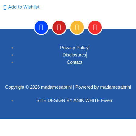
Add to Wishlist
F
Y
I
P
a
o
n
i
Privacy Policy
c
u
s
n
Disclosures
e
t
t
t
Contact
b
u
a
e
o
b
g
r
o
e
r
e
k
a
s
Copyright © 2026 madamesabrini | Powered by madamesabrini
-
m
t
SITE DESIGN BY ANIK WHITE Fiverr
f