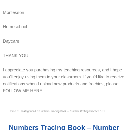
Montessori
Homeschool
Daycare
THANK YOU!
I appreciate you purchasing my teaching resources, and I hope
you’ll enjoy using them in your classroom. If you’d like to receive
notifications when I upload new products and freebies, please
FOLLOW ME HERE.
Home
/
Uncategorized
/ Numbers Tracing Book – Number Writing Practice 1-10
Numbers Tracing Book – Number