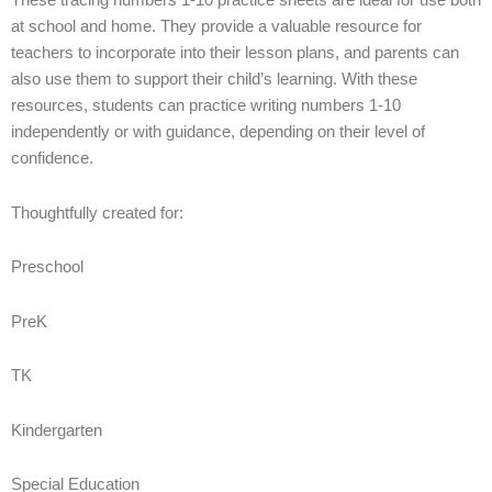
These tracing numbers 1-10 practice sheets are ideal for use both
at school and home. They provide a valuable resource for
teachers to incorporate into their lesson plans, and parents can
also use them to support their child’s learning. With these
resources, students can practice writing numbers 1-10
independently or with guidance, depending on their level of
confidence.
Thoughtfully created for:
Preschool
PreK
TK
Kindergarten
Special Education