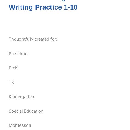
Writing Practice 1-10
Thoughtfully created for:
Preschool
PreK
TK
Kindergarten
Special Education
Montessori