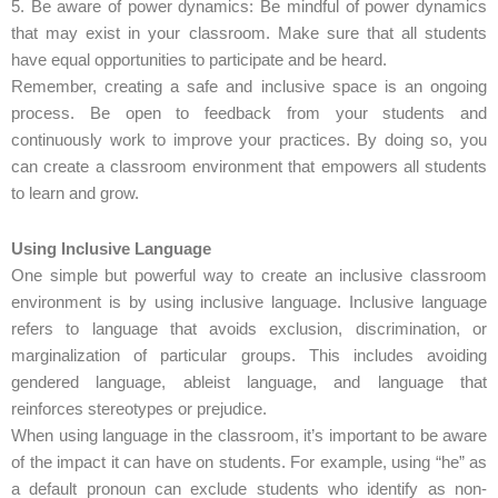
5. Be aware of power dynamics: Be mindful of power dynamics
that may exist in your classroom. Make sure that all students
have equal opportunities to participate and be heard.
Remember, creating a safe and inclusive space is an ongoing
process. Be open to feedback from your students and
continuously work to improve your practices. By doing so, you
can create a classroom environment that empowers all students
to learn and grow.
Using Inclusive Language
One simple but powerful way to create an inclusive classroom
environment is by using inclusive language. Inclusive language
refers to language that avoids exclusion, discrimination, or
marginalization of particular groups. This includes avoiding
gendered language, ableist language, and language that
reinforces stereotypes or prejudice.
When using language in the classroom, it’s important to be aware
of the impact it can have on students. For example, using “he” as
a default pronoun can exclude students who identify as non-