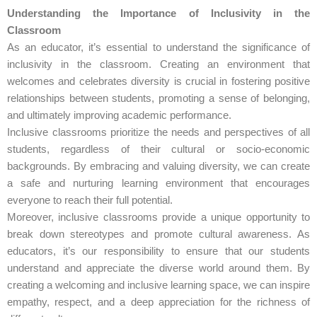
Understanding the Importance of Inclusivity in the
Classroom
As an educator, it’s essential to understand the significance of
inclusivity in the classroom. Creating an environment that
welcomes and celebrates diversity is crucial in fostering positive
relationships between students, promoting a sense of belonging,
and ultimately improving academic performance.
Inclusive classrooms prioritize the needs and perspectives of all
students, regardless of their cultural or socio-economic
backgrounds. By embracing and valuing diversity, we can create
a safe and nurturing learning environment that encourages
everyone to reach their full potential.
Moreover, inclusive classrooms provide a unique opportunity to
break down stereotypes and promote cultural awareness. As
educators, it’s our responsibility to ensure that our students
understand and appreciate the diverse world around them. By
creating a welcoming and inclusive learning space, we can inspire
empathy, respect, and a deep appreciation for the richness of