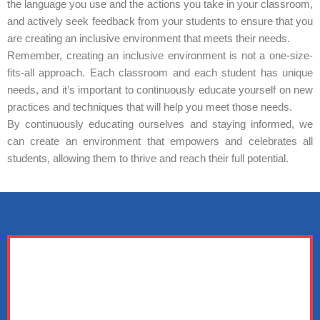
the language you use and the actions you take in your classroom,
and actively seek feedback from your students to ensure that you
are creating an inclusive environment that meets their needs.
Remember, creating an inclusive environment is not a one-size-
fits-all approach. Each classroom and each student has unique
needs, and it’s important to continuously educate yourself on new
practices and techniques that will help you meet those needs.
By continuously educating ourselves and staying informed, we
can create an environment that empowers and celebrates all
students, allowing them to thrive and reach their full potential.