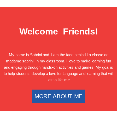
Welcome Friends!
My name is Sabrini and I am the face behind La classe de
madame sabrini. In my classroom, I love to make learning fun
and engaging through hands-on activities and games. My goal is
to help students develop a love for language and learning that will
last a lifetime
MORE ABOUT ME