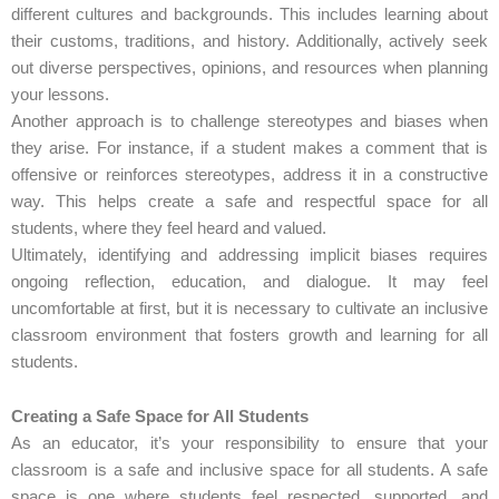
different cultures and backgrounds. This includes learning about
their customs, traditions, and history. Additionally, actively seek
out diverse perspectives, opinions, and resources when planning
your lessons.
Another approach is to challenge stereotypes and biases when
they arise. For instance, if a student makes a comment that is
offensive or reinforces stereotypes, address it in a constructive
way. This helps create a safe and respectful space for all
students, where they feel heard and valued.
Ultimately, identifying and addressing implicit biases requires
ongoing reflection, education, and dialogue. It may feel
uncomfortable at first, but it is necessary to cultivate an inclusive
classroom environment that fosters growth and learning for all
students.
Creating a Safe Space for All Students
As an educator, it’s your responsibility to ensure that your
classroom is a safe and inclusive space for all students. A safe
space is one where students feel respected, supported, and