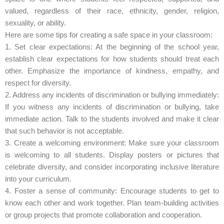
valued, regardless of their race, ethnicity, gender, religion,
sexuality, or ability.
Here are some tips for creating a safe space in your classroom:
1. Set clear expectations: At the beginning of the school year,
establish clear expectations for how students should treat each
other. Emphasize the importance of kindness, empathy, and
respect for diversity.
2. Address any incidents of discrimination or bullying immediately:
If you witness any incidents of discrimination or bullying, take
immediate action. Talk to the students involved and make it clear
that such behavior is not acceptable.
3. Create a welcoming environment: Make sure your classroom
is welcoming to all students. Display posters or pictures that
celebrate diversity, and consider incorporating inclusive literature
into your curriculum.
4. Foster a sense of community: Encourage students to get to
know each other and work together. Plan team-building activities
or group projects that promote collaboration and cooperation.